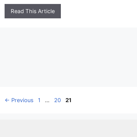
Read This Article
Page
Page
Page
←
Previous
1
…
20
21