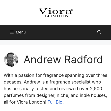
Skip
to
content
Menu
Andrew Radford
With a passion for fragrance spanning over three
decades, Andrew is a fragrance specialist who
has personally tested and reviewed over 2,500
perfumes from designer, niche, and indie houses,
all for Viora London!
Full Bio
.