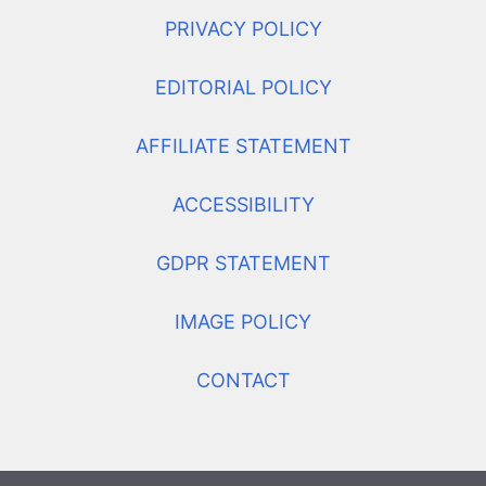
PRIVACY POLICY
EDITORIAL POLICY
AFFILIATE STATEMENT
ACCESSIBILITY
GDPR STATEMENT
IMAGE POLICY
CONTACT