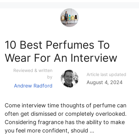
10 Best Perfumes To
Wear For An Interview
Reviewed & written
Article last updated
by
August 4, 2024
Andrew Radford
Come interview time thoughts of perfume can
often get dismissed or completely overlooked.
Considering fragrance has the ability to make
you feel more confident, should …