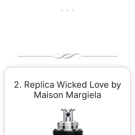
2. Replica Wicked Love by
Maison Margiela