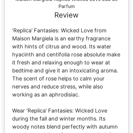
Parfum
Review
‘Replica’ Fantasies: Wicked Love from
Maison Margiela is an earthy fragrance
with hints of citrus and wood. Its water
hyacinth and centifolia rose absolute make
it fresh and relaxing enough to wear at
bedtime and give it an intoxicating aroma.
The scent of rose helps to calm your
nerves and reduce stress, while also
working as an aphrodisiac.
Wear ‘Replica’ Fantasies: Wicked Love
during the fall and winter months. Its
woody notes blend perfectly with autumn