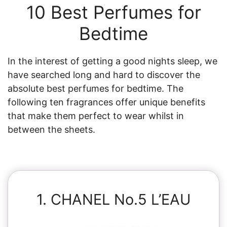
10 Best Perfumes for
Bedtime
In the interest of getting a good nights sleep, we
have searched long and hard to discover the
absolute best perfumes for bedtime. The
following ten fragrances offer unique benefits
that make them perfect to wear whilst in
between the sheets.
1. CHANEL No.5 L’EAU