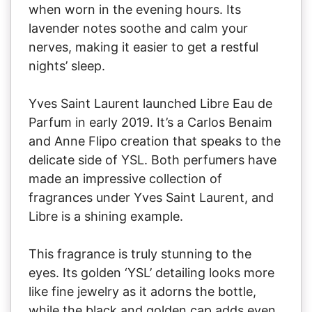
when worn in the evening hours. Its
lavender notes soothe and calm your
nerves, making it easier to get a restful
nights’ sleep.
Yves Saint Laurent launched Libre Eau de
Parfum in early 2019. It’s a Carlos Benaim
and Anne Flipo creation that speaks to the
delicate side of YSL. Both perfumers have
made an impressive collection of
fragrances under Yves Saint Laurent, and
Libre is a shining example.
This fragrance is truly stunning to the
eyes. Its golden ‘YSL’ detailing looks more
like fine jewelry as it adorns the bottle,
while the black and golden cap adds even