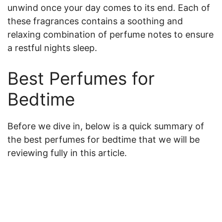
unwind once your day comes to its end. Each of
these fragrances contains a soothing and
relaxing combination of perfume notes to ensure
a restful nights sleep.
Best Perfumes for
Bedtime
Before we dive in, below is a quick summary of
the best perfumes for bedtime that we will be
reviewing fully in this article.