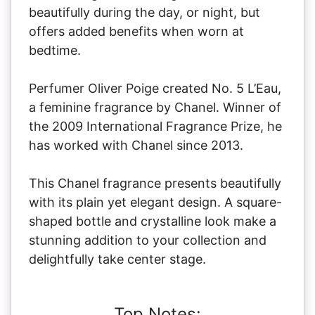
beautifully during the day, or night, but
offers added benefits when worn at
bedtime.
Perfumer Oliver Poige created No. 5 L’Eau,
a feminine fragrance by Chanel. Winner of
the 2009 International Fragrance Prize, he
has worked with Chanel since 2013.
This Chanel fragrance presents beautifully
with its plain yet elegant design. A square-
shaped bottle and crystalline look make a
stunning addition to your collection and
delightfully take center stage.
Top Notes: