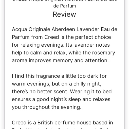
de Parfum
Review
Acqua Originale Aberdeen Lavender Eau de
Parfum from Creed is the perfect choice
for relaxing evenings. Its lavender notes
help to calm and relax, while the rosemary
aroma improves memory and attention.
I find this fragrance a little too dark for
warm evenings, but on a chilly night,
there’s no better scent. Wearing it to bed
ensures a good night’s sleep and relaxes
you throughout the evening.
Creed is a British perfume house based in