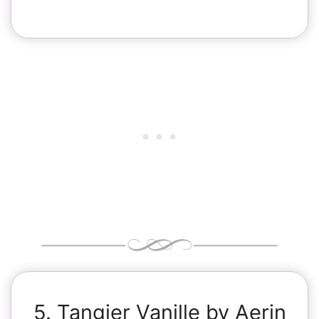
5. Tangier Vanille by Aerin