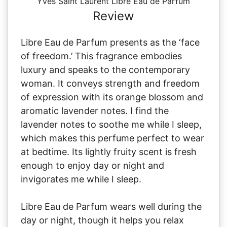
Yves Saint Laurent Libre Eau de Parfum
Review
Libre Eau de Parfum presents as the ‘face
of freedom.’ This fragrance embodies
luxury and speaks to the contemporary
woman. It conveys strength and freedom
of expression with its orange blossom and
aromatic lavender notes. I find the
lavender notes to soothe me while I sleep,
which makes this perfume perfect to wear
at bedtime. Its lightly fruity scent is fresh
enough to enjoy day or night and
invigorates me while I sleep.
Libre Eau de Parfum wears well during the
day or night, though it helps you relax