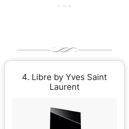
4. Libre by Yves Saint
Laurent