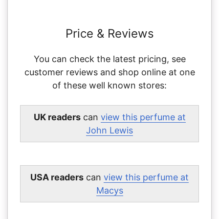
Price & Reviews
You can check the latest pricing, see
customer reviews and shop online at one
of these well known stores:
UK readers
can
view this perfume at
John Lewis
USA readers
can
view this perfume at
Macys