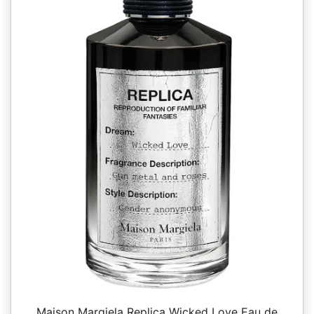
Maison Margiela Replica Wicked Love Eau de