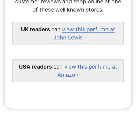
customer reviews and shop online at one
of these well known stores:
UK readers
can
view this perfume at
John Lewis
USA readers
can
view this perfume at
Amazon