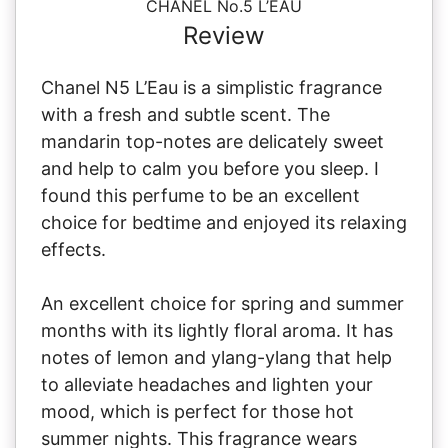
CHANEL No.5 L’EAU
Review
Chanel N5 L’Eau is a simplistic fragrance
with a fresh and subtle scent. The
mandarin top-notes are delicately sweet
and help to calm you before you sleep. I
found this perfume to be an excellent
choice for bedtime and enjoyed its relaxing
effects.
An excellent choice for spring and summer
months with its lightly floral aroma. It has
notes of lemon and ylang-ylang that help
to alleviate headaches and lighten your
mood, which is perfect for those hot
summer nights. This fragrance wears