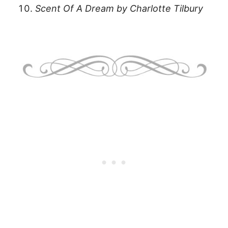
Scent Of A Dream by Charlotte Tilbury