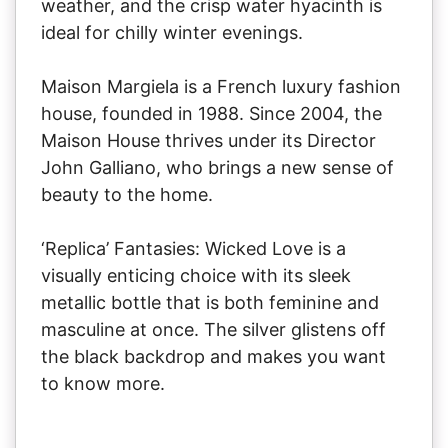
weather, and the crisp water hyacinth is
ideal for chilly winter evenings.
Maison Margiela is a French luxury fashion
house, founded in 1988. Since 2004, the
Maison House thrives under its Director
John Galliano, who brings a new sense of
beauty to the home.
‘Replica’ Fantasies: Wicked Love is a
visually enticing choice with its sleek
metallic bottle that is both feminine and
masculine at once. The silver glistens off
the black backdrop and makes you want
to know more.