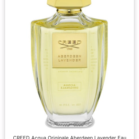
CREED Acqua Originale Aberdeen Lavender Eau