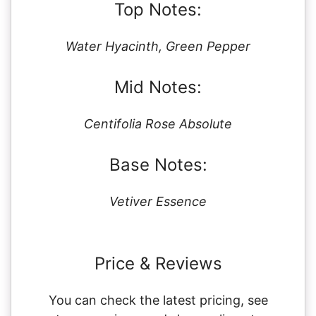
Top Notes:
Water Hyacinth, Green Pepper
Mid Notes:
Centifolia Rose Absolute
Base Notes:
Vetiver Essence
Price & Reviews
You can check the latest pricing, see