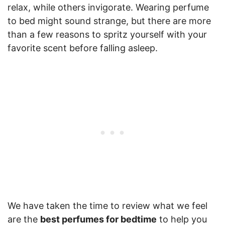
relax, while others invigorate. Wearing perfume
to bed might sound strange, but there are more
than a few reasons to spritz yourself with your
favorite scent before falling asleep.
We have taken the time to review what we feel
are the
best perfumes for bedtime
to help you