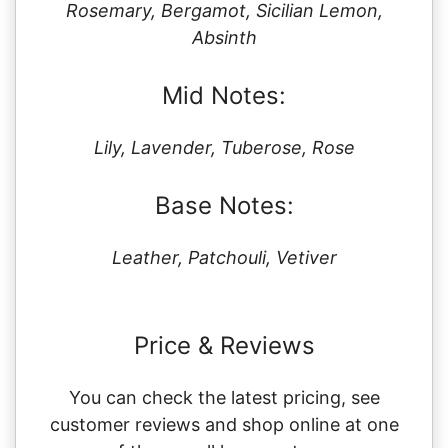
Rosemary, Bergamot, Sicilian Lemon,
Absinth
Mid Notes:
Lily, Lavender, Tuberose, Rose
Base Notes:
Leather, Patchouli, Vetiver
Price & Reviews
You can check the latest pricing, see
customer reviews and shop online at one