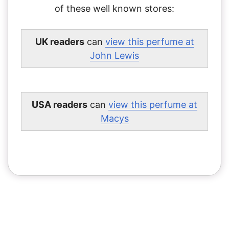
of these well known stores:
UK readers
can
view this perfume at
John Lewis
USA readers
can
view this perfume at
Macys