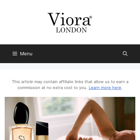
Skip
to
content
Menu
This article may contain affiliate links that allow us to earn a
commission at no extra cost to you.
Learn more here
.