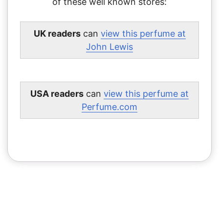
of these well known stores:
UK readers
can
view this perfume at
John Lewis
USA readers
can
view this perfume at
Perfume.com