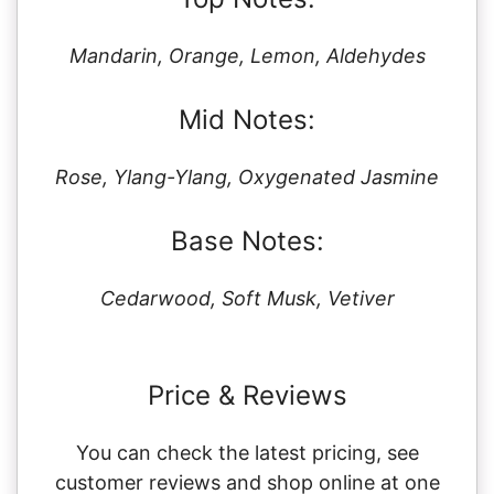
Mandarin, Orange, Lemon, Aldehydes
Mid Notes:
Rose, Ylang-Ylang, Oxygenated Jasmine
Base Notes:
Cedarwood, Soft Musk, Vetiver
Price & Reviews
You can check the latest pricing, see
customer reviews and shop online at one