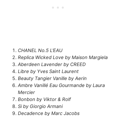
CHANEL No.5 L’EAU
Replica Wicked Love by Maison Margiela
Aberdeen Lavender by CREED
Libre by Yves Saint Laurent
Beauty Tangier Vanille by Aerin
Ambre Vanillé Eau Gourmande by Laura
Mercier
Bonbon by Viktor & Rolf
Si by Giorgio Armani
Decadence by Marc Jacobs