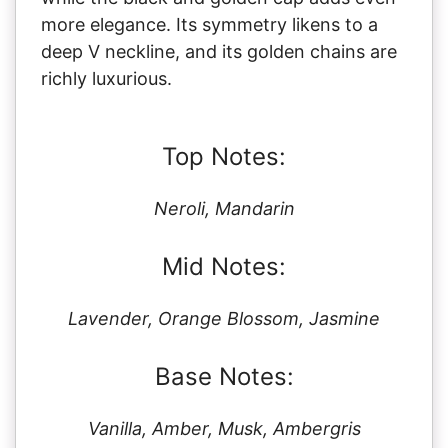
more elegance. Its symmetry likens to a
deep V neckline, and its golden chains are
richly luxurious.
Top Notes:
Neroli, Mandarin
Mid Notes:
Lavender, Orange Blossom, Jasmine
Base Notes:
Vanilla, Amber, Musk, Ambergris