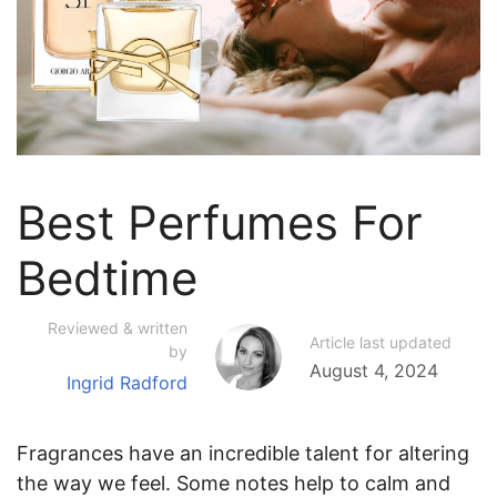
Best Perfumes For
Bedtime
Reviewed & written
Article last updated
by
August 4, 2024
Ingrid Radford
Fragrances have an incredible talent for altering
the way we feel. Some notes help to calm and