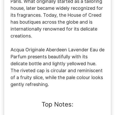
Paris. What originally started as a tailoring
house, later became widely recognized for
its fragrances. Today, the House of Creed
has boutiques across the globe and is
internationally renowned for its delicate
creations.
Acqua Originale Aberdeen Lavender Eau de
Parfum presents beautifully with its
delicate bottle and lightly yellowed hue.
The riveted cap is circular and reminiscent
of a fruity slice, while the pale colour looks
gently refreshing.
Top Notes: