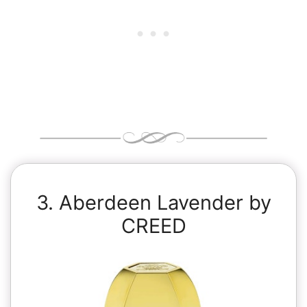
3. Aberdeen Lavender by
CREED