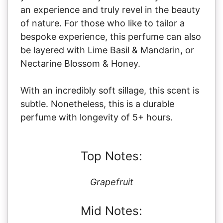
an experience and truly revel in the beauty
of nature. For those who like to tailor a
bespoke experience, this perfume can also
be layered with Lime Basil & Mandarin, or
Nectarine Blossom & Honey.
With an incredibly soft sillage, this scent is
subtle. Nonetheless, this is a durable
perfume with longevity of 5+ hours.
Top Notes:
Grapefruit
Mid Notes: