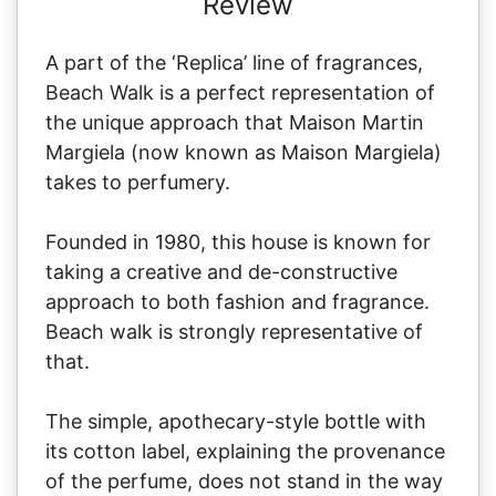
Review
A part of the ‘Replica’ line of fragrances,
Beach Walk is a perfect representation of
the unique approach that Maison Martin
Margiela (now known as Maison Margiela)
takes to perfumery.
Founded in 1980, this house is known for
taking a creative and de-constructive
approach to both fashion and fragrance.
Beach walk is strongly representative of
that.
The simple, apothecary-style bottle with
its cotton label, explaining the provenance
of the perfume, does not stand in the way