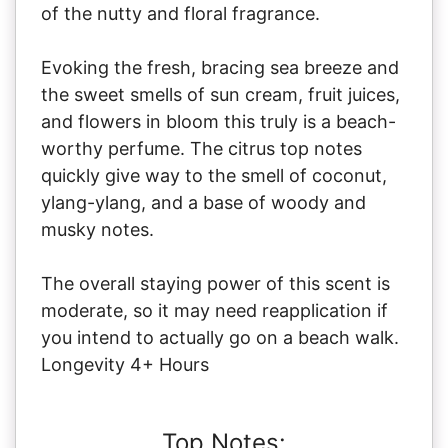
of the nutty and floral fragrance.
Evoking the fresh, bracing sea breeze and
the sweet smells of sun cream, fruit juices,
and flowers in bloom this truly is a beach-
worthy perfume. The citrus top notes
quickly give way to the smell of coconut,
ylang-ylang, and a base of woody and
musky notes.
The overall staying power of this scent is
moderate, so it may need reapplication if
you intend to actually go on a beach walk.
Longevity 4+ Hours
Top Notes: