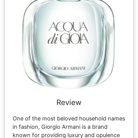
Review
One of the most beloved household names
in fashion, Giorgio Armani is a brand
known for providing luxury and opulence