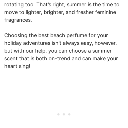
rotating too. That’s right, summer is the time to
move to lighter, brighter, and fresher feminine
fragrances.
Choosing the best beach perfume for your
holiday adventures isn’t always easy, however,
but with our help, you can choose a summer
scent that is both on-trend and can make your
heart sing!