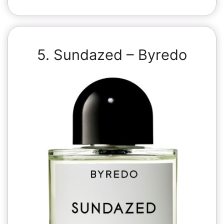
5. Sundazed – Byredo