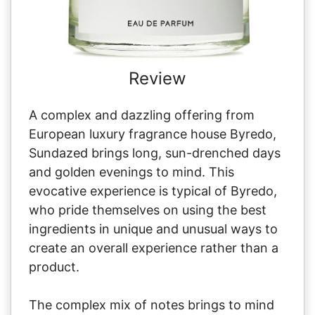
Review
A complex and dazzling offering from
European luxury fragrance house Byredo,
Sundazed brings long, sun-drenched days
and golden evenings to mind. This
evocative experience is typical of Byredo,
who pride themselves on using the best
ingredients in unique and unusual ways to
create an overall experience rather than a
product.
The complex mix of notes brings to mind