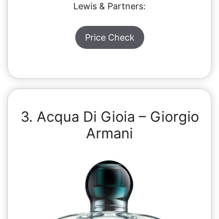
Lewis & Partners:
Price Check
3. Acqua Di Gioia – Giorgio
Armani