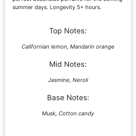
summer days. Longevity 5+ hours.
Top Notes:
Californian lemon, Mandarin orange
Mid Notes:
Jasmine, Neroli
Base Notes:
Musk, Cotton candy