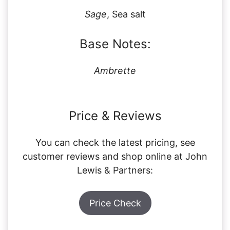
Sage
, Sea salt
Base Notes:
Ambrette
Price & Reviews
You can check the latest pricing, see
customer reviews and shop online at John
Lewis & Partners:
Price Check