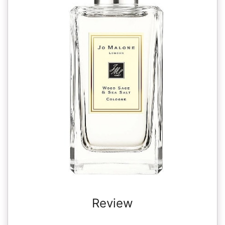
Review