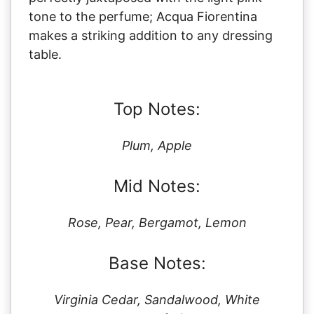
tone to the perfume; Acqua Fiorentina
makes a striking addition to any dressing
table.
Top Notes:
Plum, Apple
Mid Notes:
Rose, Pear, Bergamot, Lemon
Base Notes:
Virginia Cedar, Sandalwood, White