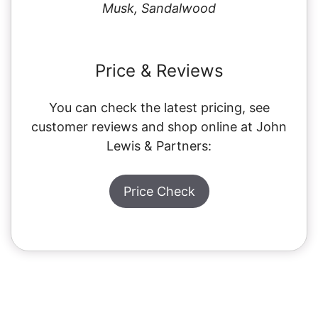
Musk, Sandalwood
Price & Reviews
You can check the latest pricing, see
customer reviews and shop online at John
Lewis & Partners:
Price Check