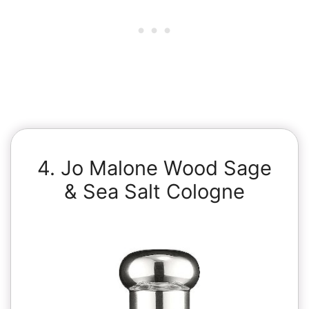
4. Jo Malone Wood Sage
& Sea Salt Cologne