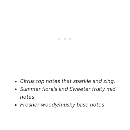
Citrus top notes that sparkle and zing.
Summer florals and Sweeter fruity mid
notes
Fresher woody/musky base notes