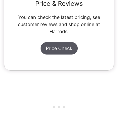
Price & Reviews
You can check the latest pricing, see
customer reviews and shop online at
Harrods:
Price Check