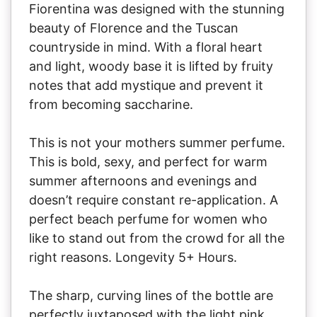
Fiorentina was designed with the stunning
beauty of Florence and the Tuscan
countryside in mind. With a floral heart
and light, woody base it is lifted by fruity
notes that add mystique and prevent it
from becoming saccharine.
This is not your mothers summer perfume.
This is bold, sexy, and perfect for warm
summer afternoons and evenings and
doesn’t require constant re-application. A
perfect beach perfume for women who
like to stand out from the crowd for all the
right reasons. Longevity 5+ Hours.
The sharp, curving lines of the bottle are
perfectly juxtaposed with the light pink