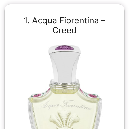
1. Acqua Fiorentina –
Creed