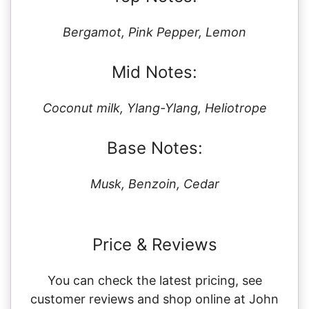
Bergamot, Pink Pepper, Lemon
Mid Notes:
Coconut milk, Ylang-Ylang, Heliotrope
Base Notes:
Musk, Benzoin, Cedar
Price & Reviews
You can check the latest pricing, see
customer reviews and shop online at John