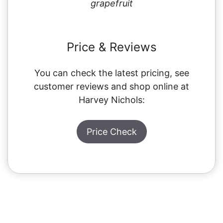
grapefruit
Price & Reviews
You can check the latest pricing, see
customer reviews and shop online at
Harvey Nichols:
Price Check