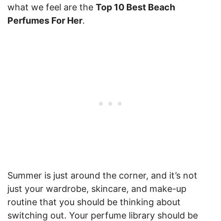
what we feel are the
Top 10 Best Beach
Perfumes For Her
.
Summer is just around the corner, and it’s not
just your wardrobe, skincare, and make-up
routine that you should be thinking about
switching out. Your perfume library should be