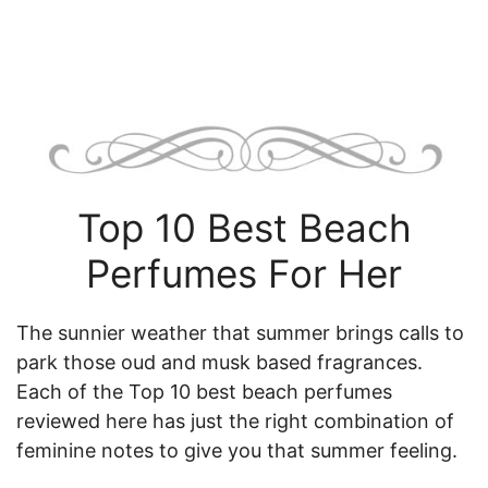
Top 10 Best Beach
Perfumes For Her
The sunnier weather that summer brings calls to
park those oud and musk based fragrances.
Each of the Top 10 best beach perfumes
reviewed here has just the right combination of
feminine notes to give you that summer feeling.