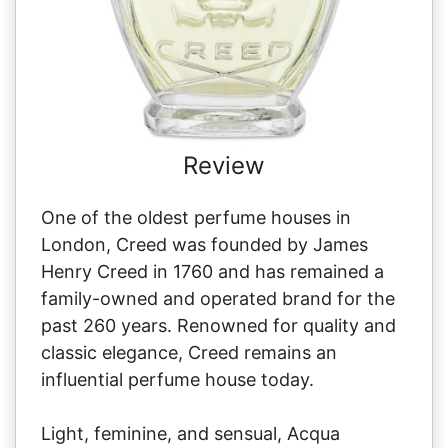
Review
One of the oldest perfume houses in
London, Creed was founded by James
Henry Creed in 1760 and has remained a
family-owned and operated brand for the
past 260 years. Renowned for quality and
classic elegance, Creed remains an
influential perfume house today.
Light, feminine, and sensual, Acqua