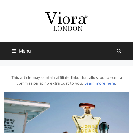
Skip
to
content
Menu
This article may contain affiliate links that allow us to earn a
commission at no extra cost to you.
Learn more here
.