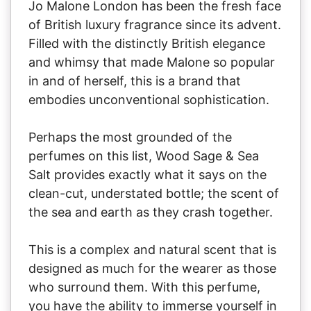
Jo Malone London has been the fresh face
of British luxury fragrance since its advent.
Filled with the distinctly British elegance
and whimsy that made Malone so popular
in and of herself, this is a brand that
embodies unconventional sophistication.
Perhaps the most grounded of the
perfumes on this list, Wood Sage & Sea
Salt provides exactly what it says on the
clean-cut, understated bottle; the scent of
the sea and earth as they crash together.
This is a complex and natural scent that is
designed as much for the wearer as those
who surround them. With this perfume,
you have the ability to immerse yourself in