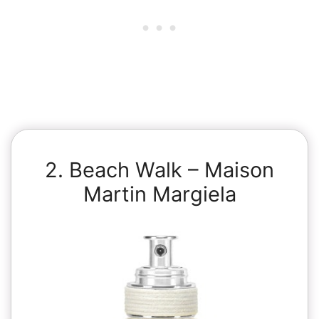
2. Beach Walk – Maison
Martin Margiela