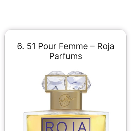
6. 51 Pour Femme – Roja
Parfums