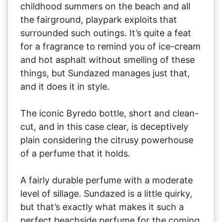
childhood summers on the beach and all
the fairground, playpark exploits that
surrounded such outings. It’s quite a feat
for a fragrance to remind you of ice-cream
and hot asphalt without smelling of these
things, but Sundazed manages just that,
and it does it in style.
The iconic Byredo bottle, short and clean-
cut, and in this case clear, is deceptively
plain considering the citrusy powerhouse
of a perfume that it holds.
A fairly durable perfume with a moderate
level of sillage. Sundazed is a little quirky,
but that’s exactly what makes it such a
perfect beachside perfume for the coming