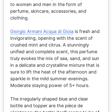
to women and men in the form of
perfume, skincare, accessories, and
clothing.
Giorgio Armani Acqua di Gioia
is fresh and
invigorating, opening with the scent of
crushed mint and citrus. A stunningly
unified and complete scent, this perfume
truly evokes the mix of sea, sand, and sun
in a delicate and crystalline mixture that is
sure to lift the heat of the afternoon and
sparkle in the mild summer evenings.
Moderate staying power of 5+ hours.
The irregularly shaped blue and clear
bottle and topper are the pièce de