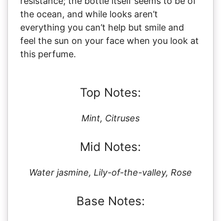
résistance; the bottle itself seems to be of
the ocean, and while looks aren’t
everything you can’t help but smile and
feel the sun on your face when you look at
this perfume.
Top Notes:
Mint, Citruses
Mid Notes:
Water jasmine, Lily-of-the-valley, Rose
Base Notes: