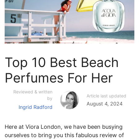
Top 10 Best Beach
Perfumes For Her
Reviewed & written
Article last updated
by
August 4, 2024
Ingrid Radford
Here at Viora London, we have been busying
ourselves to bring you this fabulous review of