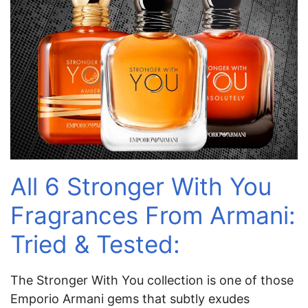
All 6 Stronger With You
Fragrances From Armani:
Tried & Tested:
The Stronger With You collection is one of those
Emporio Armani gems that subtly exudes