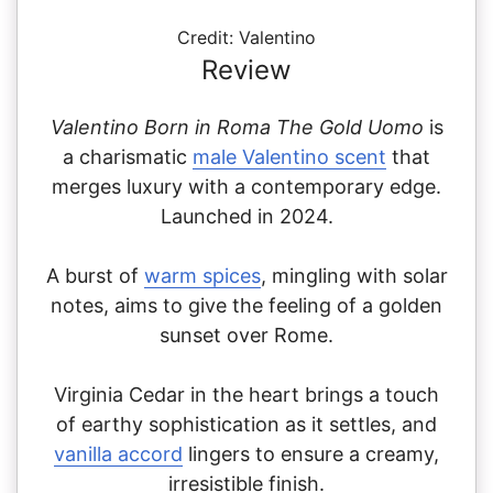
Credit: Valentino
Review
Valentino Born in Roma The Gold Uomo
is
a charismatic
male Valentino scent
that
merges luxury with a contemporary edge.
Launched in 2024.
A burst of
warm spices
, mingling with solar
notes,
aims to give the feeling of a golden
sunset over Rome.
Virginia Cedar in the heart brings a touch
of earthy sophistication as it settles, and
vanilla accord
lingers to ensure a creamy,
irresistible finish.