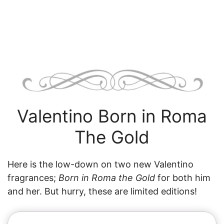
Valentino Born in Roma
The Gold
Here is the low-down on two new Valentino
fragrances;
Born in Roma the Gold
for both him
and her. But hurry, these are limited editions!