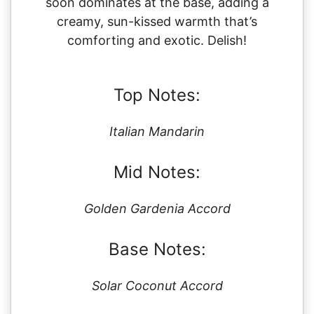
soon dominates at the base, adding a
creamy, sun-kissed warmth that’s
comforting and exotic. Delish!
Top Notes:
Italian Mandarin
Mid Notes:
Golden Gardenia Accord
Base Notes:
Solar Coconut Accord