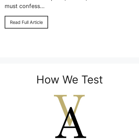
must confess…
Read Full Article
How We Test