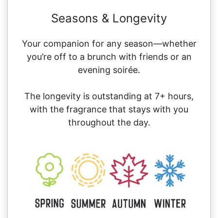
Seasons & Longevity
Your companion for any season—whether
you’re off to a brunch with friends or an
evening soirée.
The longevity is outstanding at 7+ hours,
with the fragrance that stays with you
throughout the day.