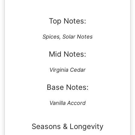
Top Notes:
Spices, Solar Notes
Mid Notes:
Virginia Cedar
Base Notes:
Vanilla Accord
Seasons & Longevity