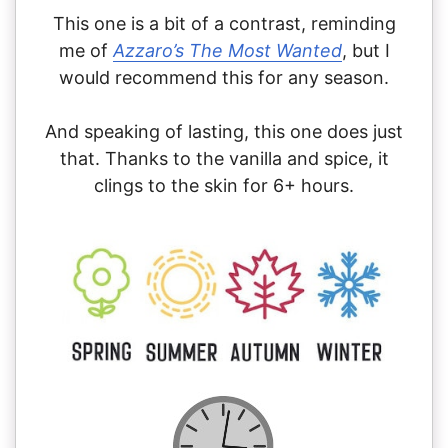
This one is a bit of a contrast, reminding
me of
Azzaro’s The Most Wanted
, but I
would recommend this for any season.
And speaking of lasting, this one does just
that. Thanks to the vanilla and spice, it
clings to the skin for 6+ hours.