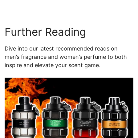
Further Reading
Dive into our latest recommended reads on
men’s fragrance and women’s perfume to both
inspire and elevate your scent game.