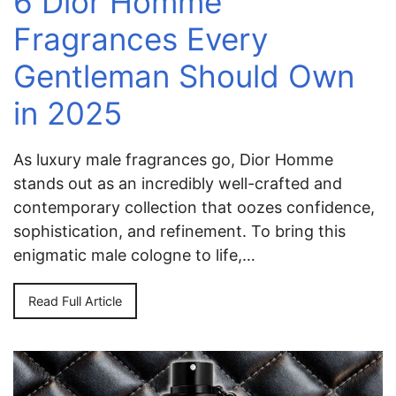
6 Dior Homme
Fragrances Every
Gentleman Should Own
in 2025
As luxury male fragrances go, Dior Homme
stands out as an incredibly well-crafted and
contemporary collection that oozes confidence,
sophistication, and refinement. To bring this
enigmatic male cologne to life,…
Read Full Article