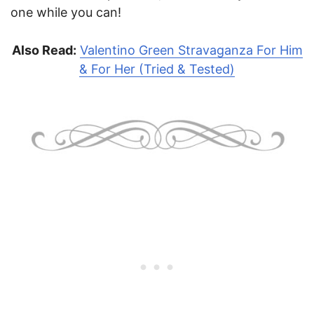
one while you can!
Also Read:
Valentino Green Stravaganza For Him
& For Her (Tried & Tested)