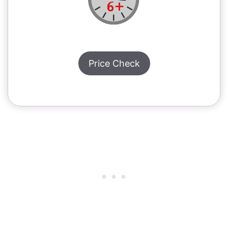
Price Check