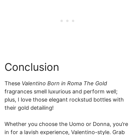
Conclusion
These
Valentino Born in Roma The Gold
fragrances smell luxurious and perform well;
plus, I love those elegant rockstud bottles with
their gold detailing!
Whether you choose the Uomo or Donna, you’re
in for a lavish experience, Valentino-style. Grab