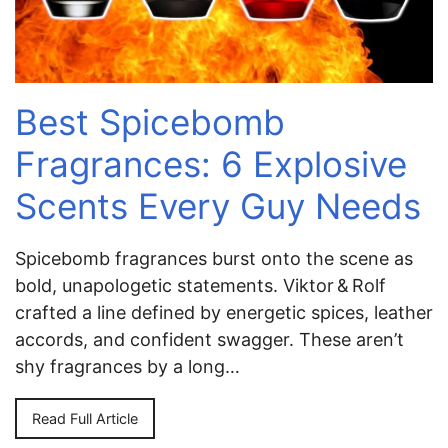
Best Spicebomb
Fragrances: 6 Explosive
Scents Every Guy Needs
Spicebomb fragrances burst onto the scene as
bold, unapologetic statements. Viktor & Rolf
crafted a line defined by energetic spices, leather
accords, and confident swagger. These aren’t
shy fragrances by a long…
Read Full Article