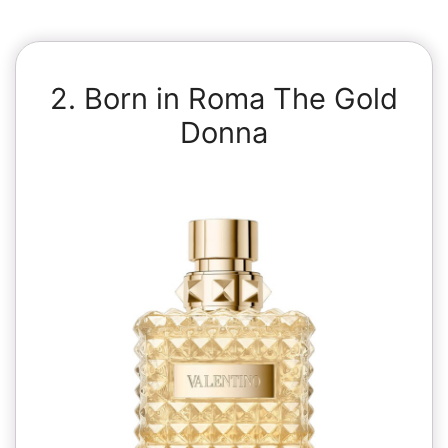
2. Born in Roma The Gold
Donna