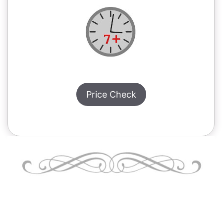
Price Check