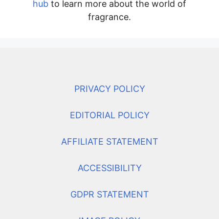
hub
to learn more about the world of
fragrance.
PRIVACY POLICY
EDITORIAL POLICY
AFFILIATE STATEMENT
ACCESSIBILITY
GDPR STATEMENT