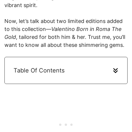
vibrant spirit.
Now, let’s talk about two limited editions added
to this collection—
Valentino Born in Roma The
Gold
, tailored for both him & her. Trust me, you’ll
want to know all about these shimmering gems.
Table Of Contents