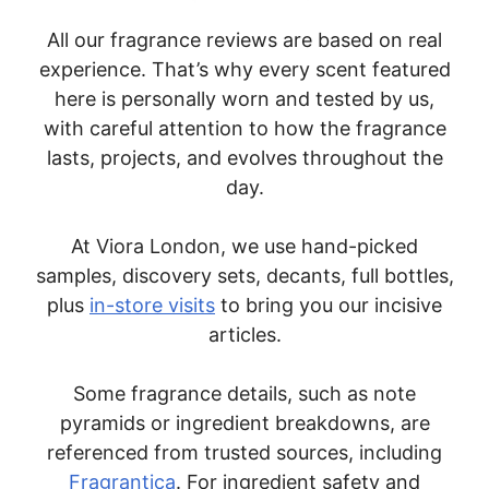
All our fragrance reviews are based on real
experience. That’s why every scent featured
here is personally worn and tested by us,
with careful attention to how the fragrance
lasts, projects, and evolves throughout the
day.
At Viora London, we use hand-picked
samples, discovery sets, decants, full bottles,
plus
in-store visits
to bring you our incisive
articles.
Some fragrance details, such as note
pyramids or ingredient breakdowns, are
referenced from trusted sources, including
Fragrantica
. For ingredient safety and