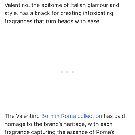
Valentino, the epitome of Italian glamour and
style, has a knack for creating intoxicating
fragrances that turn heads with ease.
The Valentino
Born in Roma collection
has paid
homage to the brand’s heritage, with each
fragrance capturing the essence of Rome’s