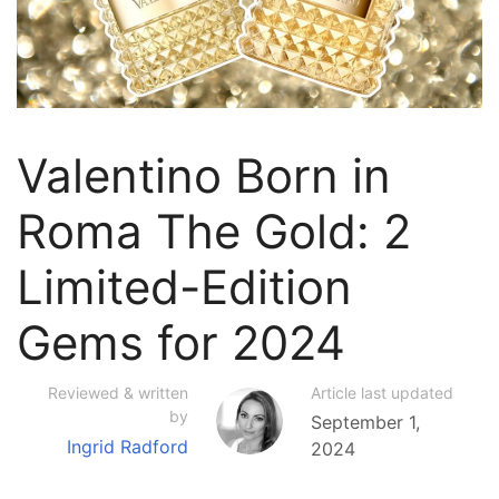
Valentino Born in
Roma The Gold: 2
Limited-Edition
Gems for 2024
Reviewed & written
Article last updated
by
September 1,
Ingrid Radford
2024