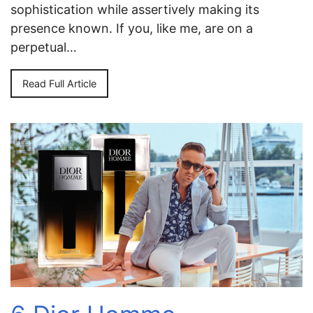
sophistication while assertively making its
presence known. If you, like me, are on a
perpetual…
Read Full Article