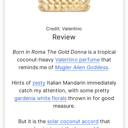
Credit: Valentino
Review
Born in Roma The Gold Donna
is a tropical
coconut-heavy
Valentino perfume
that
reminds me of
Mugler Alien Goddess
.
Hints of
zesty
Italian Mandarin immediately
catch my attention, with some pretty
gardenia white florals
thrown in for good
measure.
But it is the
solar coconut accord
that