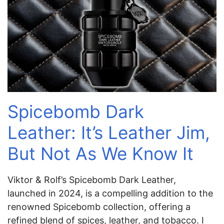
Spicebomb Dark
Leather: It’s Leather Jim,
But Not As We Know It
Viktor & Rolf’s Spicebomb Dark Leather,
launched in 2024, is a compelling addition to the
renowned Spicebomb collection, offering a
refined blend of spices, leather, and tobacco. I