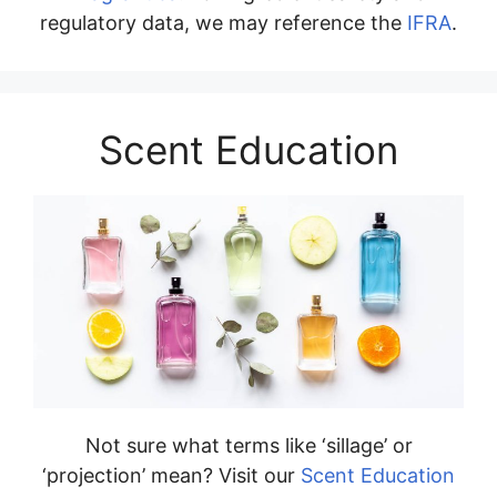
regulatory data, we may reference the
IFRA
.
Scent Education
Not sure what terms like ‘sillage’ or
‘projection’ mean? Visit our
Scent Education