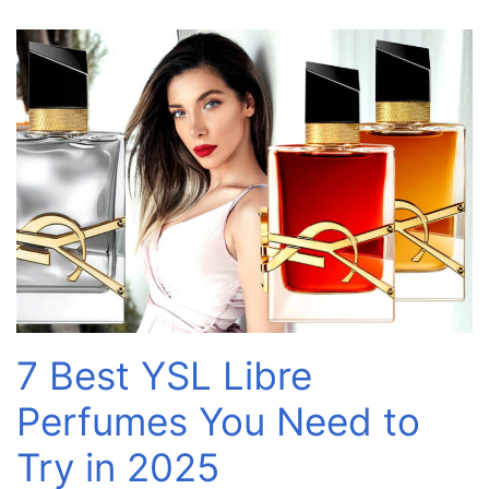
7 Best YSL Libre
Perfumes You Need to
Try in 2025