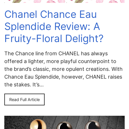
Chanel Chance Eau
Splendide Review: A
Fruity-Floral Delight?
The Chance line from CHANEL has always
offered a lighter, more playful counterpoint to
the brand’s classic, more opulent creations. With
Chance Eau Splendide, however, CHANEL raises
the stakes. It’s…
Read Full Article