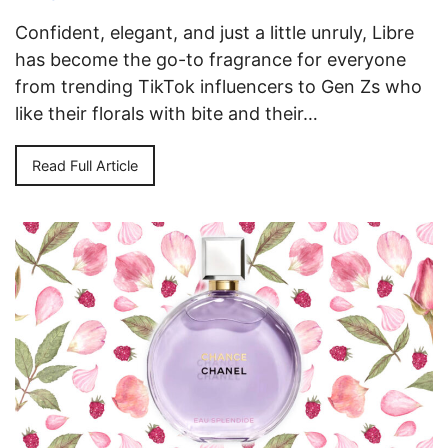
Confident, elegant, and just a little unruly, Libre
has become the go-to fragrance for everyone
from trending TikTok influencers to Gen Zs who
like their florals with bite and their…
Read Full Article