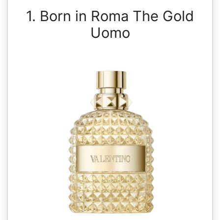
1. Born in Roma The Gold
Uomo