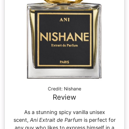
Credit: Nishane
Review
As a stunning spicy vanilla unisex
scent,
Ani Extrait de Parfum
is perfect for
any guy who likes to express himself in a