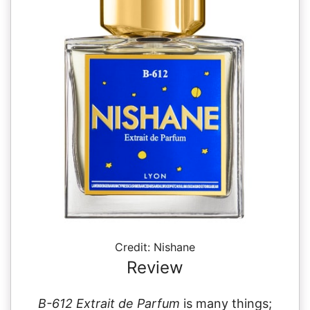
Credit: Nishane
Review
B-612 Extrait de Parfum
is many things;