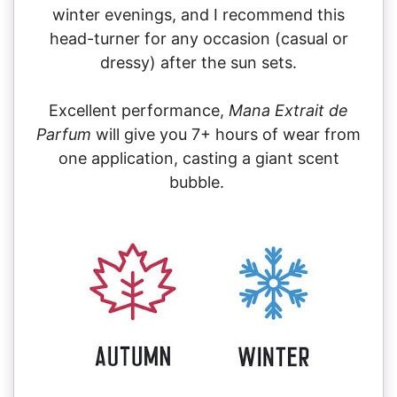
winter evenings, and I recommend this
head-turner for any occasion (casual or
dressy) after the sun sets.
Excellent performance,
Mana Extrait de
Parfum
will give you 7+ hours of wear from
one application, casting a giant scent
bubble.