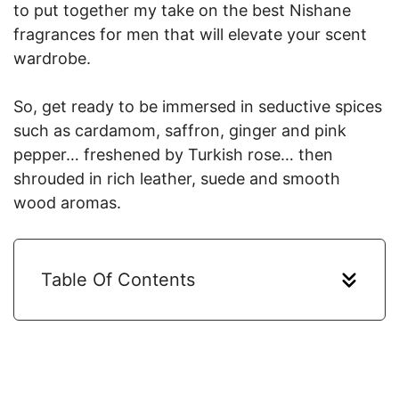
to put together my take on the best Nishane
fragrances for men that will elevate your scent
wardrobe.
So, get ready to be immersed in seductive spices
such as cardamom, saffron, ginger and pink
pepper… freshened by Turkish rose… then
shrouded in rich leather, suede and smooth
wood aromas.
Table Of Contents