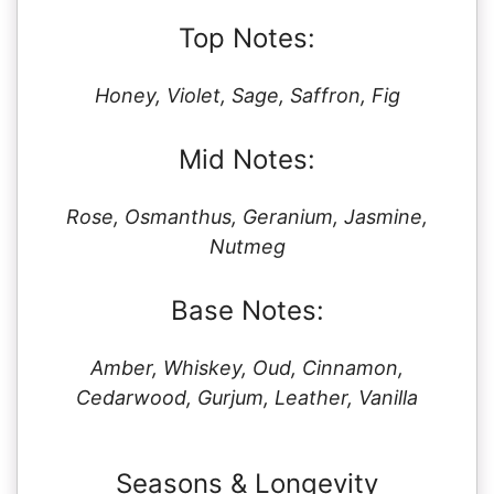
Top Notes:
Honey, Violet, Sage, Saffron, Fig
Mid Notes:
Rose, Osmanthus, Geranium, Jasmine,
Nutmeg
Base Notes:
Amber, Whiskey, Oud, Cinnamon,
Cedarwood, Gurjum, Leather, Vanilla
Seasons & Longevity