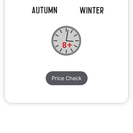
Price Check