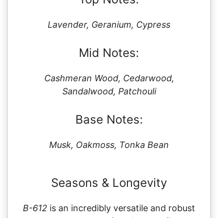
Lavender, Geranium, Cypress
Mid Notes:
Cashmeran Wood, Cedarwood,
Sandalwood, Patchouli
Base Notes:
Musk, Oakmoss, Tonka Bean
Seasons & Longevity
B-612
is an incredibly versatile and robust