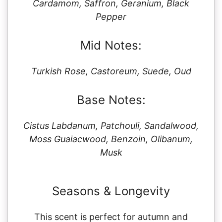
Cardamom, Saffron, Geranium, Black
Pepper
Mid Notes:
Turkish Rose, Castoreum, Suede, Oud
Base Notes:
Cistus Labdanum, Patchouli, Sandalwood,
Moss Guaiacwood, Benzoin, Olibanum,
Musk
Seasons & Longevity
This scent is perfect for autumn and