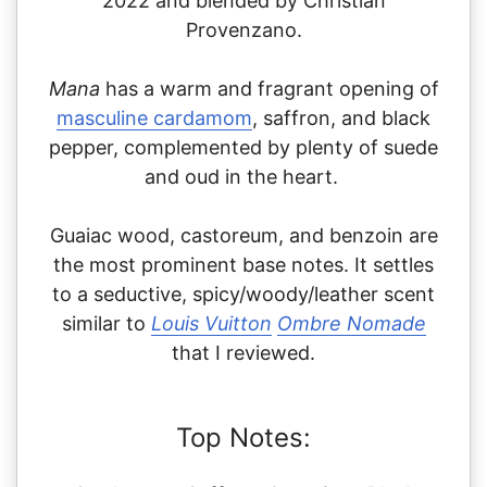
2022 and blended by Christian
Provenzano.
Mana
has a warm and fragrant opening of
masculine cardamom
, saffron, and black
pepper, complemented by plenty of suede
and oud in the heart.
Guaiac wood, castoreum, and benzoin are
the most prominent base notes. It settles
to a seductive, spicy/woody/leather scent
similar to
Louis Vuitton
Ombre Nomade
that I reviewed.
Top Notes: