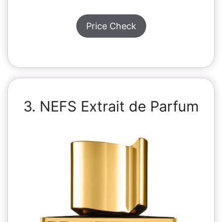
Price Check
3. NEFS Extrait de Parfum