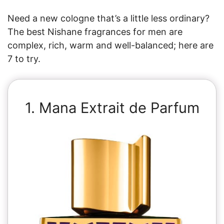
Need a new cologne that’s a little less ordinary?
The best Nishane fragrances for men are
complex, rich, warm and well-balanced; here are
7 to try.
1. Mana Extrait de Parfum