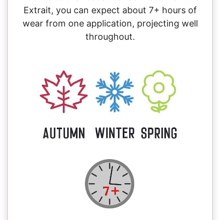
Extrait, you can expect about 7+ hours of
wear from one application, projecting well
throughout.