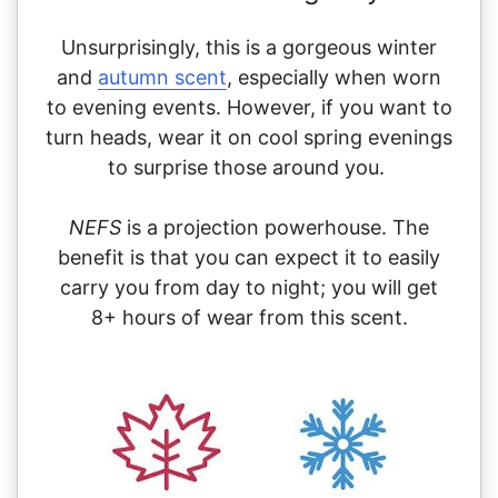
Unsurprisingly, this is a gorgeous winter
and
autumn scent
, especially when worn
to evening events. However, if you want to
turn heads, wear it on cool spring evenings
to surprise those around you.
NEFS
is a projection powerhouse. The
benefit is that you can expect it to easily
carry you from day to night; you will get
8+ hours of wear from this scent.