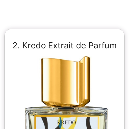
2. Kredo Extrait de Parfum