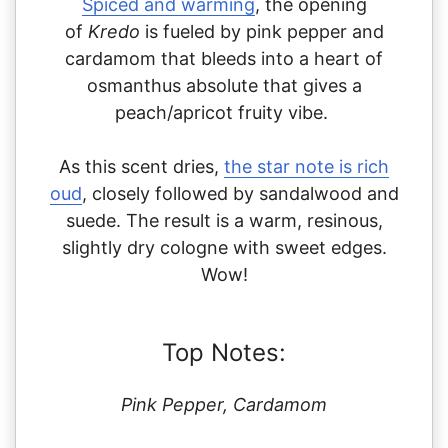
Spiced and warming
, the opening
of
Kredo
is fueled by pink pepper and
cardamom that bleeds into a heart of
osmanthus absolute that gives a
peach/apricot fruity vibe.
As this scent dries,
the star note is rich
oud
, closely followed by sandalwood and
suede. The result is a warm, resinous,
slightly dry cologne with sweet edges.
Wow!
Top Notes:
Pink Pepper, Cardamom