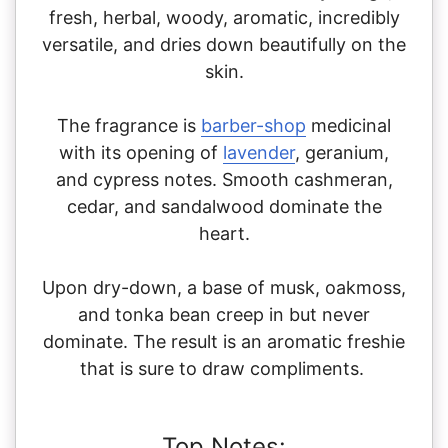
fresh, herbal, woody, aromatic, incredibly
versatile, and dries down beautifully on the
skin.
The fragrance is
ba
rber-shop
medicinal
with its opening of
lavender
, geranium,
and cypress notes. Smooth cashmeran,
cedar, and sandalwood dominate the
heart.
Upon dry-down, a base of musk, oakmoss,
and tonka bean creep in but never
dominate. The result is an aromatic freshie
that is sure to draw compliments.
Top Notes: