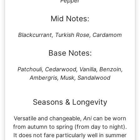
Pepper
Mid Notes:
Blackcurrant, Turkish Rose, Cardamom
Base Notes:
Patchouli, Cedarwood, Vanilla, Benzoin,
Ambergris, Musk, Sandalwood
Seasons & Longevity
Versatile and changeable,
Ani
can be worn
from autumn to spring (from day to night).
It does not fare particularly well in summer