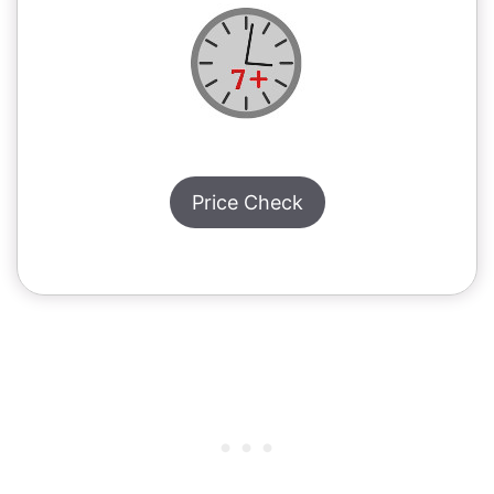
Price Check