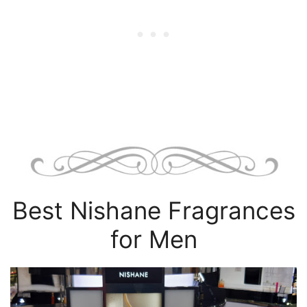
Best Nishane Fragrances
for Men