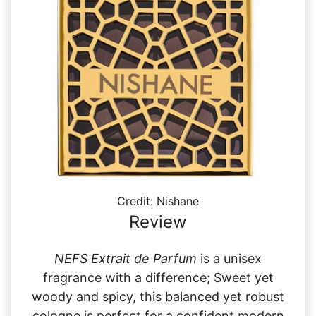
Credit: Nishane
Review
NEFS Extrait de Parfum
is a unisex
fragrance with a difference; Sweet yet
woody and spicy, this balanced yet robust
cologne is perfect for a confident modern