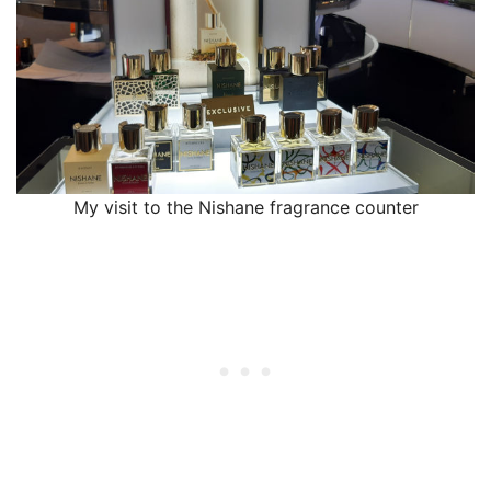
My visit to the Nishane fragrance counter