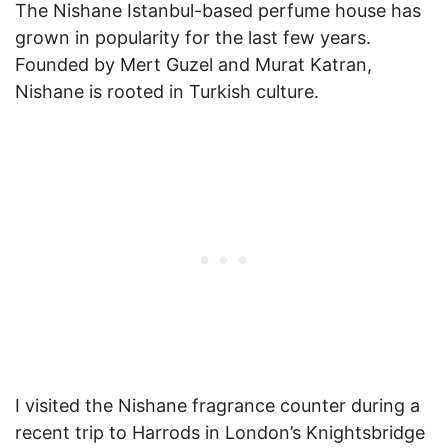
The Nishane Istanbul-based perfume house has
grown in popularity for the last few years.
Founded by Mert Guzel and Murat Katran,
Nishane is rooted in Turkish culture.
I visited the Nishane fragrance counter during a
recent trip to Harrods in London’s Knightsbridge