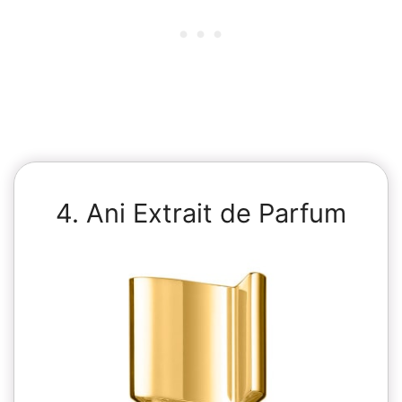
4. Ani Extrait de Parfum