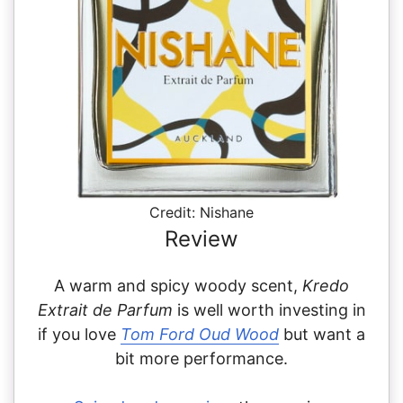
Credit: Nishane
Review
A warm and spicy woody scent,
Kredo
Extrait de Parfum
is well worth investing in
if you love
Tom Ford Oud Wood
but want a
bit more performance.