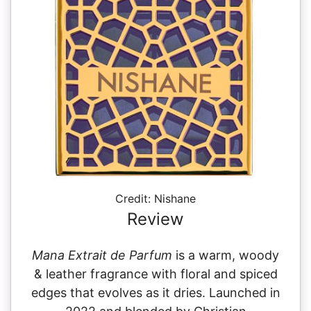
Credit: Nishane
Review
Mana Extrait de Parfum
is a warm, woody
& leather fragrance with floral and spiced
edges that evolves as it dries. Launched in