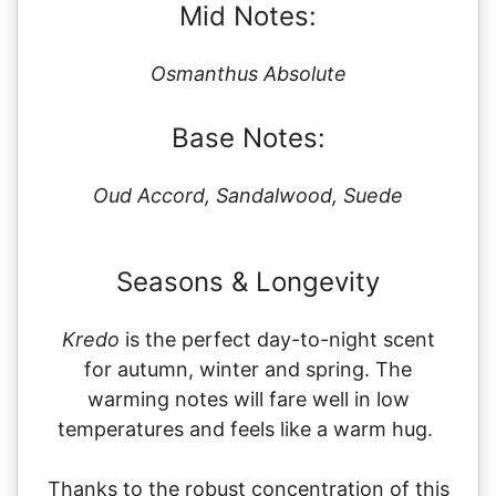
Mid Notes:
Osmanthus Absolute
Base Notes:
Oud Accord, Sandalwood, Suede
Seasons & Longevity
Kredo
is the perfect day-to-night scent
for autumn, winter and spring. The
warming notes will fare well in low
temperatures and feels like a warm hug.
Thanks to the robust concentration of this