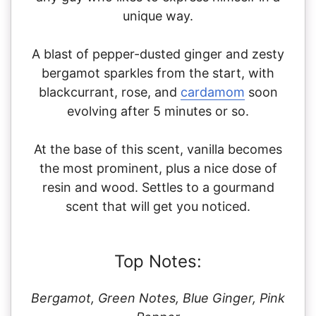
unique way.
A blast of pepper-dusted ginger and zesty
bergamot sparkles from the start, with
blackcurrant, rose, and
cardamom
soon
evolving after 5 minutes or so.
At the base of this scent, vanilla becomes
the most prominent, plus a nice dose of
resin and wood. Settles to a gourmand
scent that will get you noticed.
Top Notes:
Bergamot, Green Notes, Blue Ginger, Pink