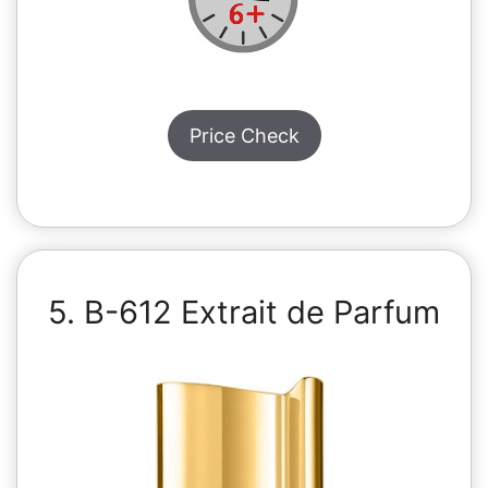
Price Check
5. B-612 Extrait de Parfum