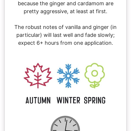
because the ginger and cardamom are
pretty aggressive, at least at first.
The robust notes of vanilla and ginger (in
particular) will last well and fade slowly;
expect 6+ hours from one application.