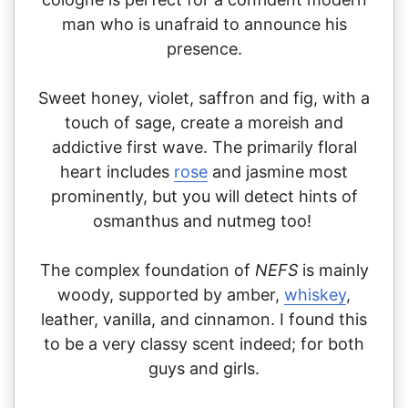
man who is unafraid to announce his
presence.
Sweet honey, violet, saffron and fig, with a
touch of sage, create a moreish and
addictive first wave. The primarily floral
heart includes
rose
and jasmine most
prominently, but you will detect hints of
osmanthus and nutmeg too!
The complex foundation of
NEFS
is mainly
woody, supported by amber,
whiskey
,
leather, vanilla, and cinnamon. I found this
to be a very classy scent indeed; for both
guys and girls.