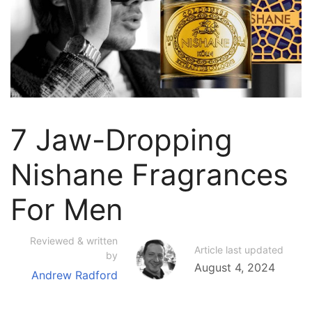
7 Jaw-Dropping
Nishane Fragrances
For Men
Reviewed & written
Article last updated
by
August 4, 2024
Andrew Radford