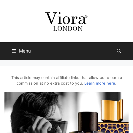
Skip
to
content
Menu
This article may contain affiliate links that allow us to earn a
commission at no extra cost to you.
Learn more here
.